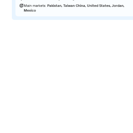
Main markets:
Pakistan, Taiwan China, United States, Jordan,
Mexico