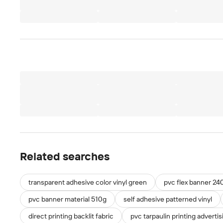
Related searches
transparent adhesive color vinyl green
pvc flex banner 24
pvc banner material 510g
self adhesive patterned vinyl
direct printing backlit fabric
pvc tarpaulin printing advertis