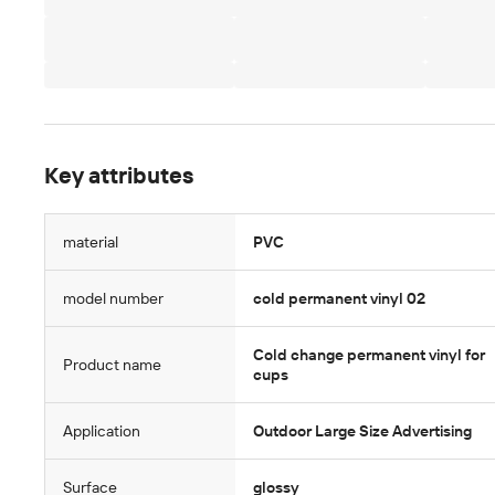
Key attributes
material
PVC
model number
cold permanent vinyl 02
Cold change permanent vinyl for
Product name
cups
Application
Outdoor Large Size Advertising
Surface
glossy