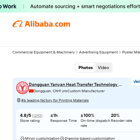
Commercial Equipment & Machinery
Advertising Equipment
Poster Mat
Photos
Video
Dongguan Yanyan Heat Transfer Technology Co., Ltd.
Dongguan, CN
9 yrs
Custom Manufacturer
#6 leading factory for Printing Materials
4.8/5
≤1h
≥100%
20%
(
1292
)
Store rating
Response Time
On-time dispatch
Reorder rate
rate
Minor customization
Drawing-based customization