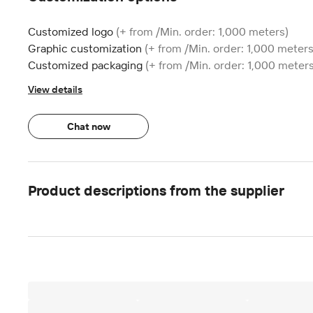
Customized logo
(+ from /Min. order: 1,000 meters)
Graphic customization
(+ from /Min. order: 1,000 meters
Customized packaging
(+ from /Min. order: 1,000 meters
View details
Chat now
Product descriptions from the supplier