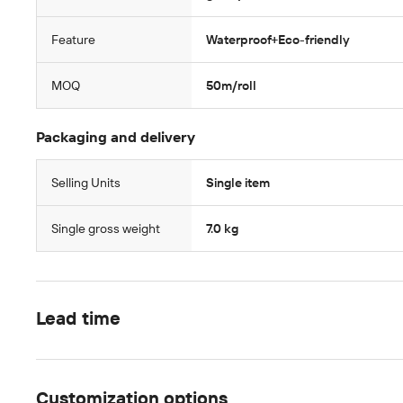
Feature
Waterproof+Eco-friendly
MOQ
50m/roll
Packaging and delivery
Selling Units
Single item
Single gross weight
7.0 kg
Lead time
Customization options