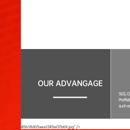
00:04
45b18d05aea1245e07b6X.jpg" />