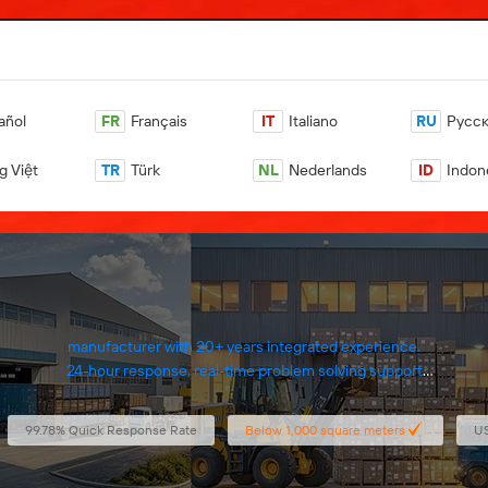
añol
FR
Français
IT
Italiano
RU
Pусс
g Việt
TR
Türk
NL
Nederlands
ID
Indon
manufacturer with 20+ years integrated experience.
24-hour response, real-time problem solving support
Inspection reports include videos, images
100% eco-friendly materials with certified compliance
99.78% Quick Response Rate
Below 1,000 square meters
US
1000+ products, full material and machine supply.