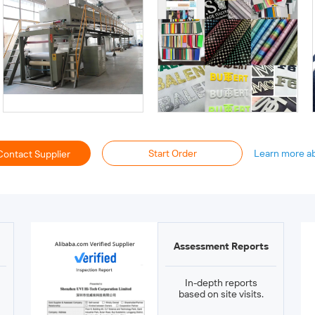
Start Order
Learn more a
Contact Supplier
Assessment Reports
In-depth reports
based on site visits.