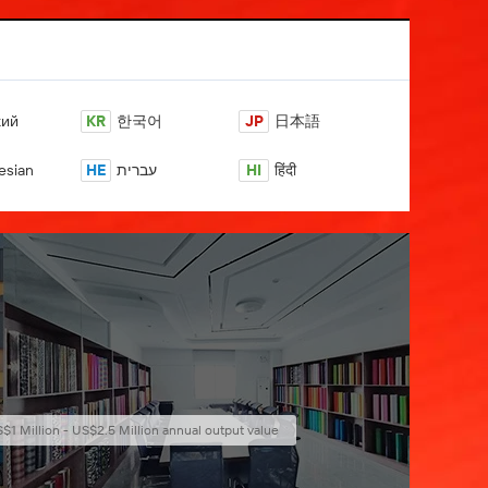
кий
KR
한국어
JP
日本語
esian
HE
עברית
HI
हिंदी
$1 Million - US$2.5 Million annual output value