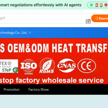
or?
Sear
chnology Co., Ltd.
Promotion
Factory Show