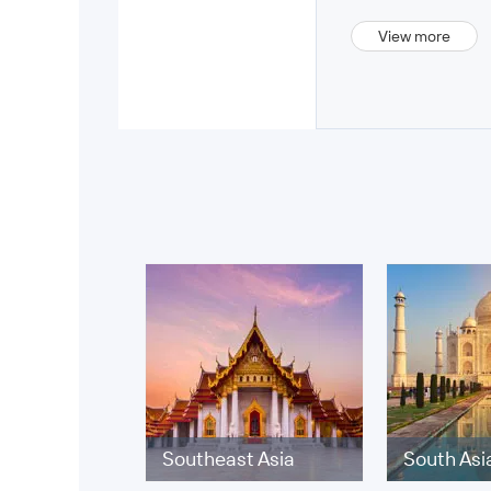
View more
Southeast Asia
South Asi