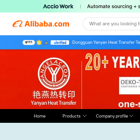
What are you looking f
Dongguan Yanyan Heat Transfer Te
9
YRS
Home
Products
Company profile