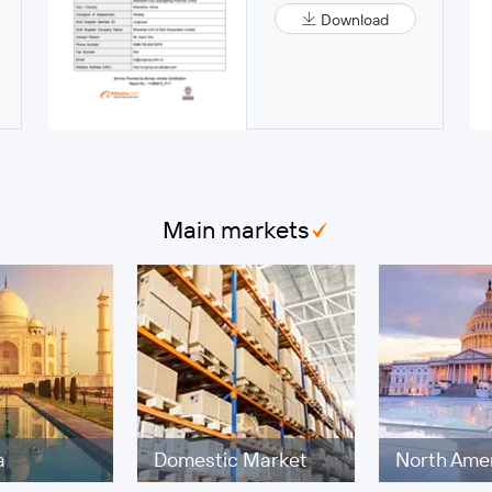
Download
Main markets
a
Domestic Market
North Ame