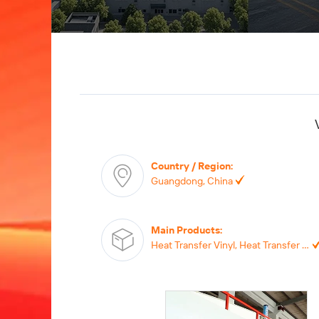
Country / Region
:
Guangdong, China
Main Products
:
Heat Transfer Vinyl, Heat Transfer Printing, Heat Transfer Label, Self-adhesive Vinyl, TPU Film,