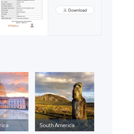
Download
rica
South America