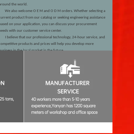
around the world.
We also welcome O
E
M and O
D
M orders. Whether selecting a
current product from our catalog or seeking engineering assistance
based on your application, you can discuss your procurement
needs with our customer service center.
I believe that our professional technology, 24-hour service, and
competitive products and prices will help you develop more
business in the local market in the future.