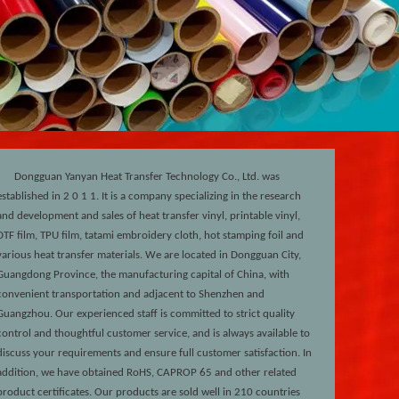
Dongguan Yanyan Heat Transfer Technology Co., Ltd. was
established in 2
0
1
1
. It is a company specializing in the research
and development and sales of heat transfer vinyl, printable vinyl,
DTF film, TPU film, tatami embroidery cloth, hot stamping foil and
various heat transfer materials. We are located in Dongguan City,
Guangdong Province, the manufacturing capital of China, with
convenient transportation and adjacent to Shenzhen and
Guangzhou. Our experienced staff is committed to strict quality
control and thoughtful customer service, and is always available to
discuss your requirements and ensure full customer satisfaction. In
addition, we have obtained RoHS, CAPROP 65 and other related
product certificates. Our products are sold well in 210 countries