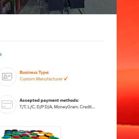
k
Business Type
:
Custom Manufacturer
Accepted payment methods
:
T/T, L/C, D/P D/A, MoneyGram, Credit Card, PayPal, Western Union, Cash, Escrow