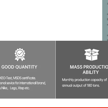
02:45