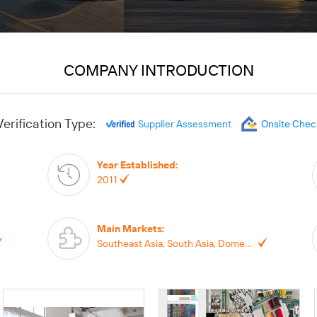
COMPANY INTRODUCTION
Verification Type:
Supplier Assessment
Onsite Chec
Year Established
:
2011
Main Markets
:
Southeast Asia, South Asia, Domestic Market, North America, South America