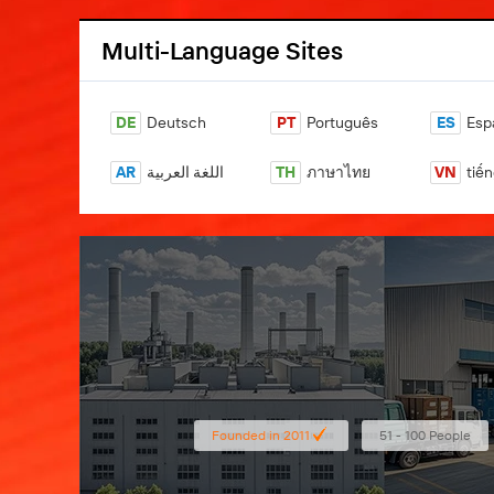
Multi-Language Sites
DE
Deutsch
PT
Português
ES
Esp
AR
اللغة العربية
TH
ภาษาไทย
VN
tiến
Founded in 2011
51 - 100 People