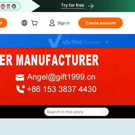
ch
Sign in
Create account
Supplier