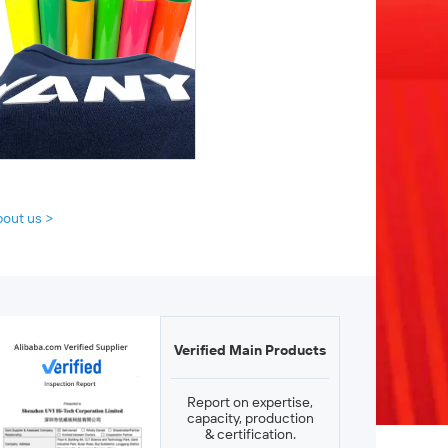
bout us >
Verified Main Products
Report on expertise,
capacity, production
& certification.