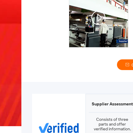
Supplier Assessment
Consists of three
parts and offer
verified information.